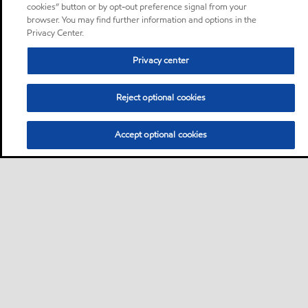
cookies” button or by opt-out preference signal from your
browser. You may find further information and options in the
Privacy Center.
Privacy center
Reject optional cookies
Accept optional cookies