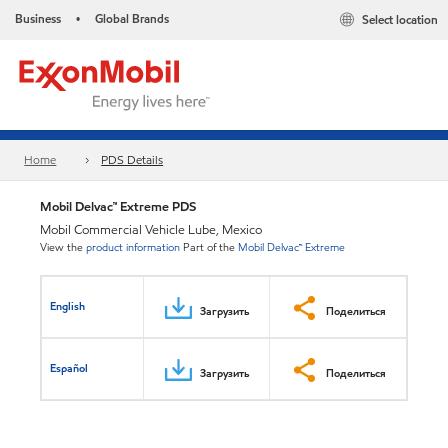
Business
Global Brands
Select location
•
Home
PDS Details
Mobil Delvac™ Extreme PDS
Mobil Commercial Vehicle Lube, Mexico
View the
product information
Part of the
Mobil Delvac™ Extreme
English
Загрузить
Поделиться
Español
Загрузить
Поделиться