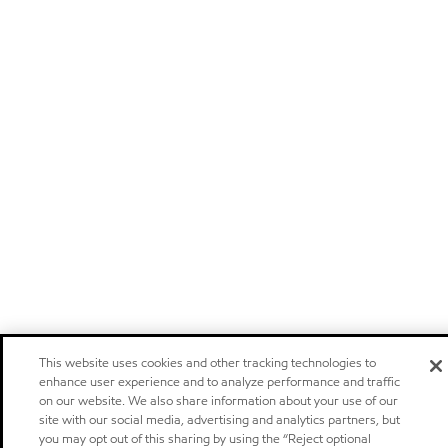
This website uses cookies and other tracking technologies to
enhance user experience and to analyze performance and traffic
on our website. We also share information about your use of our
site with our social media, advertising and analytics partners, but
you may opt out of this sharing by using the “Reject optional