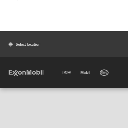
Select location