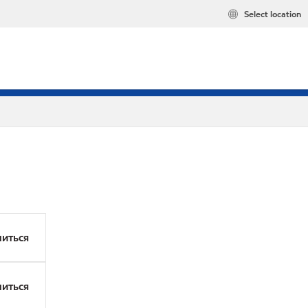
Select location
иться
иться