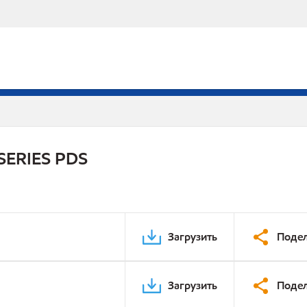
SERIES PDS
Загрузить
Подел
Загрузить
Подел