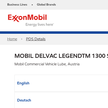
Business Lines
Global Brands
•
Home
PDS Details
MOBIL DELVAC LEGENDTM 1300 
Mobil Commercial Vehicle Lube, Austria
English
Deutsch