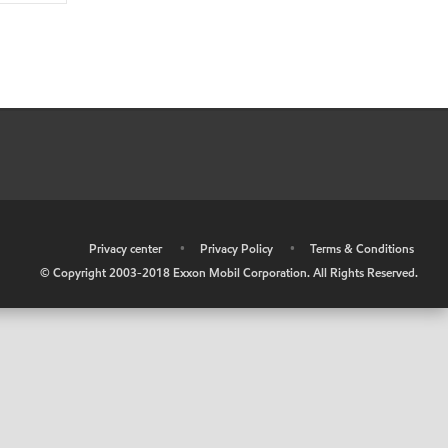
•
Privacy center
•
Privacy Policy
•
Terms & Conditions
© Copyright 2003-2018 Exxon Mobil Corporation. All Rights Reserved.