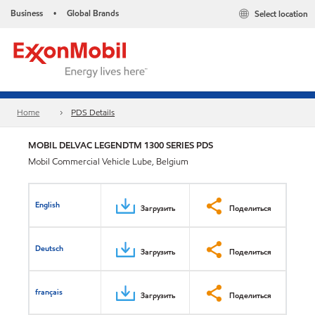
Business
Global Brands
Select location
•
Home
PDS Details
MOBIL DELVAC LEGENDTM 1300 SERIES PDS
Mobil Commercial Vehicle Lube, Belgium
English
Загрузить
Поделиться
Deutsch
Загрузить
Поделиться
français
Загрузить
Поделиться