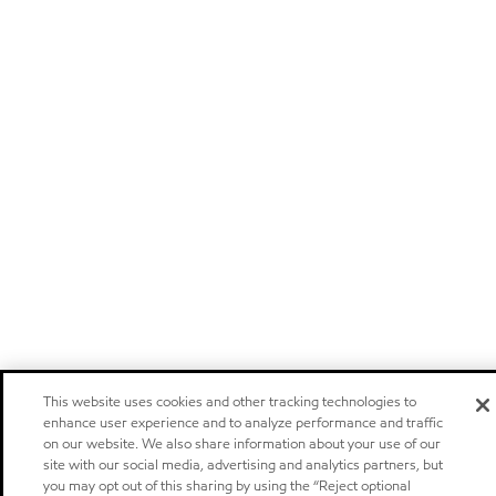
This website uses cookies and other tracking technologies to
enhance user experience and to analyze performance and traffic
on our website. We also share information about your use of our
site with our social media, advertising and analytics partners, but
you may opt out of this sharing by using the “Reject optional