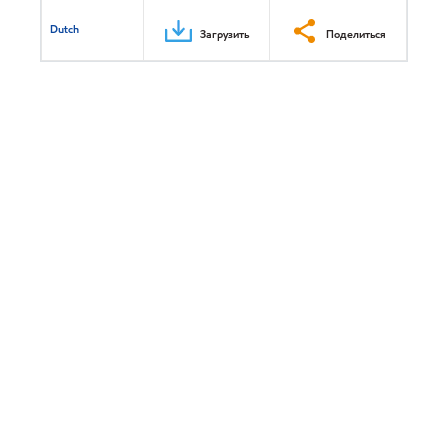
Dutch
Загрузить
Поделиться