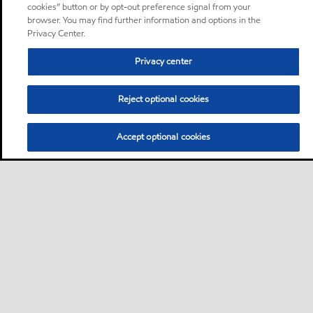
cookies” button or by opt-out preference signal from your
browser. You may find further information and options in the
Privacy Center.
Privacy center
Reject optional cookies
Accept optional cookies