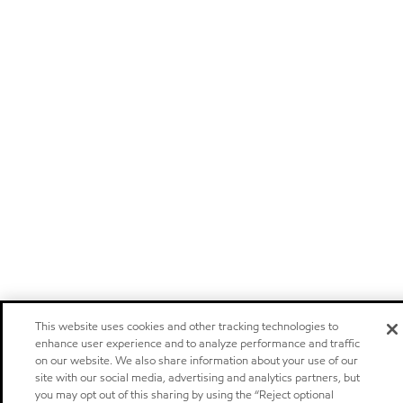
This website uses cookies and other tracking technologies to
enhance user experience and to analyze performance and traffic
on our website. We also share information about your use of our
site with our social media, advertising and analytics partners, but
you may opt out of this sharing by using the “Reject optional