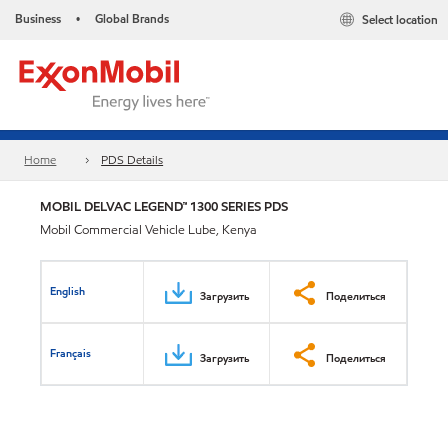
Business
Global Brands
Select location
•
Home
PDS Details
MOBIL DELVAC LEGEND™ 1300 SERIES PDS
Mobil Commercial Vehicle Lube, Kenya
English
Загрузить
Поделиться
Français
Загрузить
Поделиться