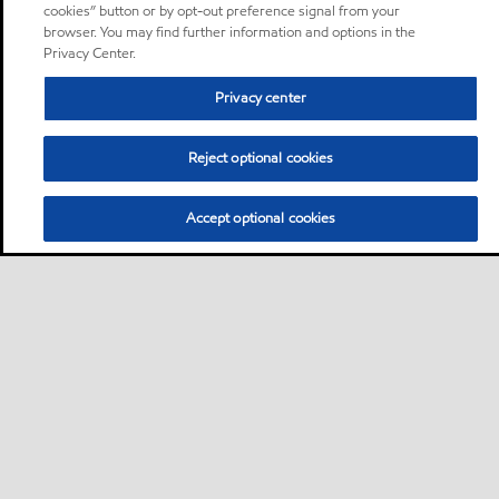
cookies” button or by opt-out preference signal from your
browser. You may find further information and options in the
Privacy Center.
Privacy center
Reject optional cookies
Accept optional cookies