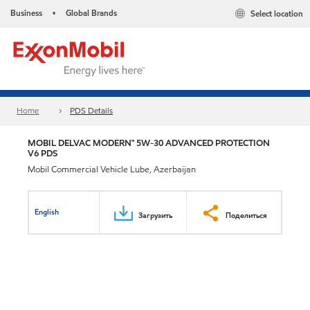
Business
Global Brands
Select location
•
Home
PDS Details
MOBIL DELVAC MODERN™ 5W-30 ADVANCED PROTECTION
V6 PDS
Mobil Commercial Vehicle Lube, Azerbaijan
English
Загрузить
Поделиться