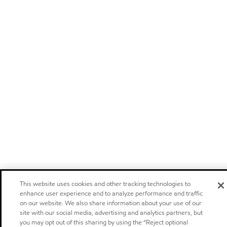
This website uses cookies and other tracking technologies to
enhance user experience and to analyze performance and traffic
on our website. We also share information about your use of our
site with our social media, advertising and analytics partners, but
you may opt out of this sharing by using the “Reject optional