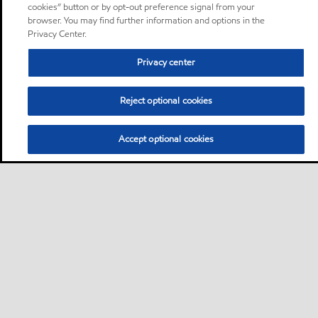
cookies” button or by opt-out preference signal from your
browser. You may find further information and options in the
Privacy Center.
Privacy center
Reject optional cookies
Accept optional cookies