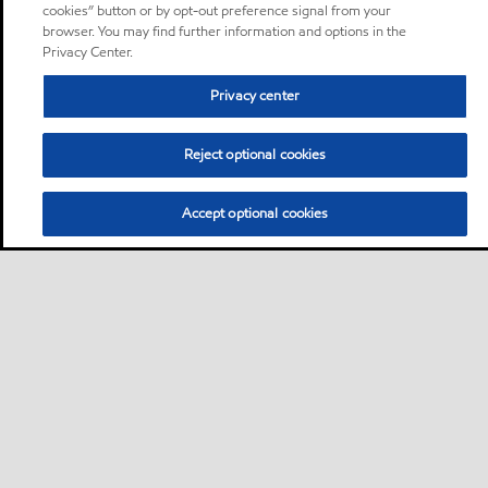
cookies” button or by opt-out preference signal from your
browser. You may find further information and options in the
Privacy Center.
Privacy center
Reject optional cookies
Accept optional cookies