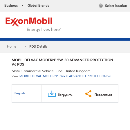
Business
Global Brands
Select location
•
Home
PDS Details
MOBIL DELVAC MODERN™ 5W-30 ADVANCED PROTECTION
V6 PDS
Mobil Commercial Vehicle Lube, United Kingdom
View
MOBIL DELVAC MODERN™ 5W-30 ADVANCED PROTECTION V6
English
Загрузить
Поделиться