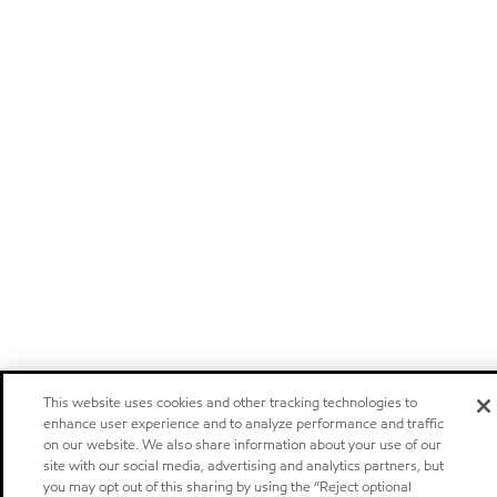
This website uses cookies and other tracking technologies to
enhance user experience and to analyze performance and traffic
on our website. We also share information about your use of our
site with our social media, advertising and analytics partners, but
you may opt out of this sharing by using the “Reject optional