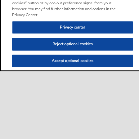
cookies” button or by opt-out preference signal from your
browser. You may find further information and options in the
Privacy Center.
Privacy center
Reject optional cookies
Accept optional cookies