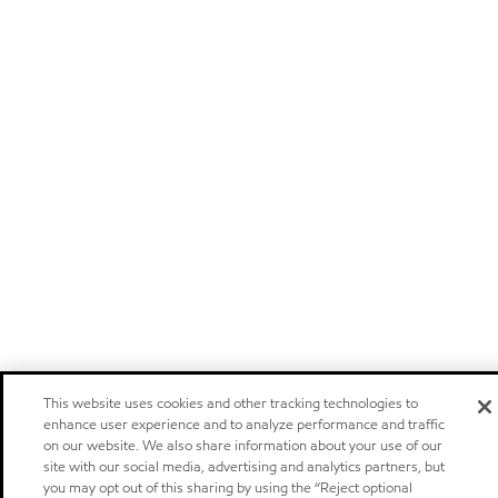
This website uses cookies and other tracking technologies to
enhance user experience and to analyze performance and traffic
on our website. We also share information about your use of our
site with our social media, advertising and analytics partners, but
you may opt out of this sharing by using the “Reject optional