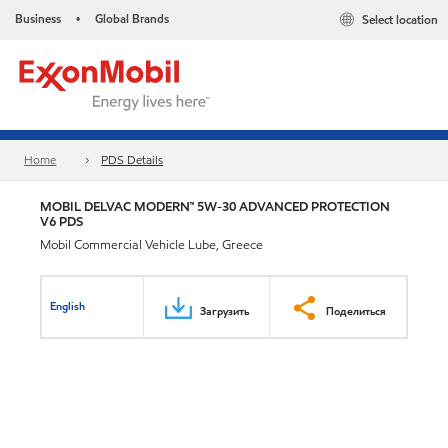
Business
Global Brands
Select location
•
Home
PDS Details
MOBIL DELVAC MODERN™ 5W-30 ADVANCED PROTECTION
V6 PDS
Mobil Commercial Vehicle Lube, Greece
English
Загрузить
Поделиться