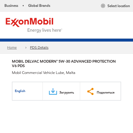
Business
Global Brands
Select location
•
Home
PDS Details
MOBIL DELVAC MODERN™ 5W-30 ADVANCED PROTECTION
V6 PDS
Mobil Commercial Vehicle Lube, Malta
English
Загрузить
Поделиться