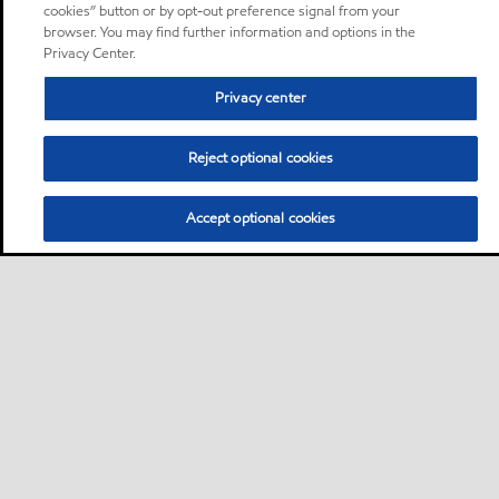
cookies” button or by opt-out preference signal from your
browser. You may find further information and options in the
Privacy Center.
Privacy center
Reject optional cookies
Accept optional cookies