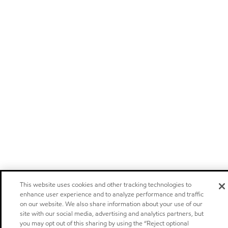
This website uses cookies and other tracking technologies to
enhance user experience and to analyze performance and traffic
on our website. We also share information about your use of our
site with our social media, advertising and analytics partners, but
you may opt out of this sharing by using the “Reject optional