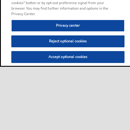
cookies” button or by opt-out preference signal from your
browser. You may find further information and options in the
Privacy Center.
Privacy center
Reject optional cookies
Accept optional cookies