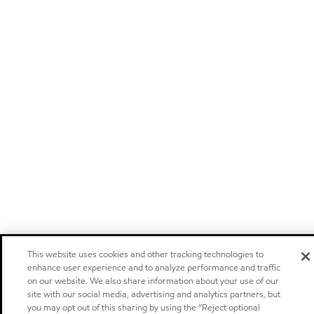
This website uses cookies and other tracking technologies to
enhance user experience and to analyze performance and traffic
on our website. We also share information about your use of our
site with our social media, advertising and analytics partners, but
you may opt out of this sharing by using the “Reject optional