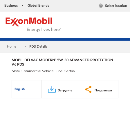
Business
Global Brands
Select location
•
Home
PDS Details
MOBIL DELVAC MODERN™ 5W-30 ADVANCED PROTECTION
V6 PDS
Mobil Commercial Vehicle Lube, Serbia
English
Загрузить
Поделиться