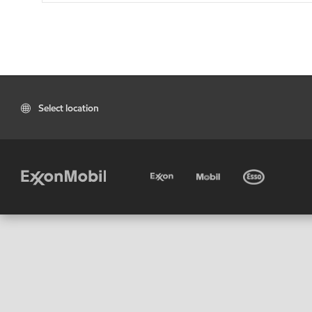
Select location