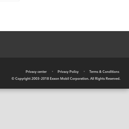
•
Privacy center
•
Privacy Policy
•
Terms & Conditions
© Copyright 2003-2018 Exxon Mobil Corporation. All Rights Reserved.