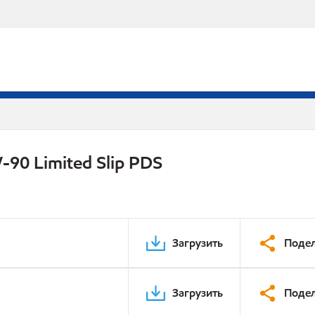
-90 Limited Slip PDS
Загрузить
Подел
Загрузить
Подел