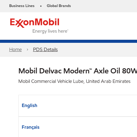
Business Lines
Global Brands
•
Home
PDS Details
Mobil Delvac Modern™ Axle Oil 80W
Mobil Commercial Vehicle Lube, United Arab Emirates
English
Français