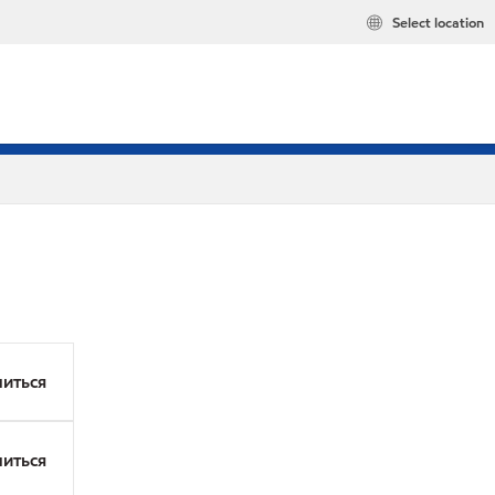
Select location
иться
иться