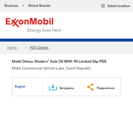
Business
Global Brands
Select location
•
Home
PDS Details
Mobil Delvac Modern™ Axle Oil 80W-90 Limited Slip PDS
Mobil Commercial Vehicle Lube, Czech Republic
English
Загрузить
Поделиться