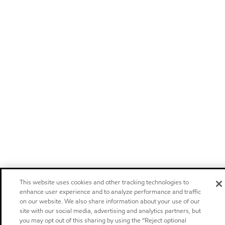
This website uses cookies and other tracking technologies to
enhance user experience and to analyze performance and traffic
on our website. We also share information about your use of our
site with our social media, advertising and analytics partners, but
you may opt out of this sharing by using the “Reject optional