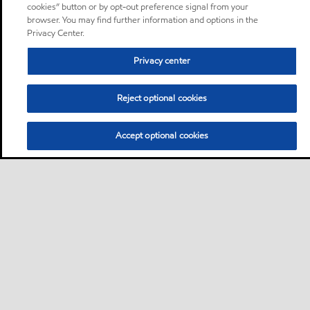
cookies” button or by opt-out preference signal from your
browser. You may find further information and options in the
Privacy Center.
Privacy center
Reject optional cookies
Accept optional cookies