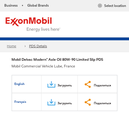
Business
Global Brands
Select location
•
Home
PDS Details
Mobil Delvac Modern™ Axle Oil 80W-90 Limited Slip PDS
Mobil Commercial Vehicle Lube, France
English
Загрузить
Поделиться
Français
Загрузить
Поделиться