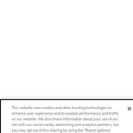
This website uses cookies and other tracking technologies to
enhance user experience and to analyze performance and traffic
on our website. We also share information about your use of our
site with our social media, advertising and analytics partners, but
you may opt out of this sharing by using the “Reject optional