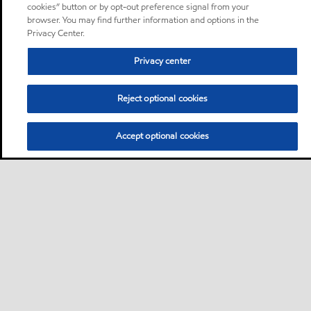
cookies” button or by opt-out preference signal from your
browser. You may find further information and options in the
Privacy Center.
Privacy center
Reject optional cookies
Accept optional cookies