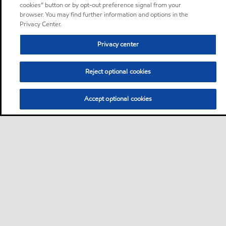
cookies” button or by opt-out preference signal from your
browser. You may find further information and options in the
Privacy Center.
Privacy center
Reject optional cookies
Accept optional cookies