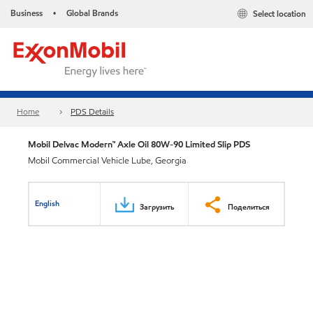
Business
Global Brands
Select location
•
Home
PDS Details
Mobil Delvac Modern™ Axle Oil 80W-90 Limited Slip PDS
Mobil Commercial Vehicle Lube, Georgia
English
Загрузить
Поделиться