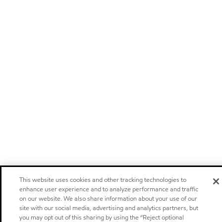
This website uses cookies and other tracking technologies to
enhance user experience and to analyze performance and traffic
on our website. We also share information about your use of our
site with our social media, advertising and analytics partners, but
you may opt out of this sharing by using the “Reject optional