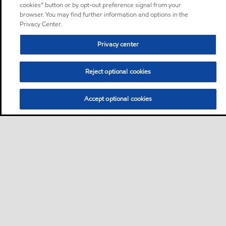
cookies” button or by opt-out preference signal from your
browser. You may find further information and options in the
Privacy Center.
Privacy center
Reject optional cookies
Accept optional cookies