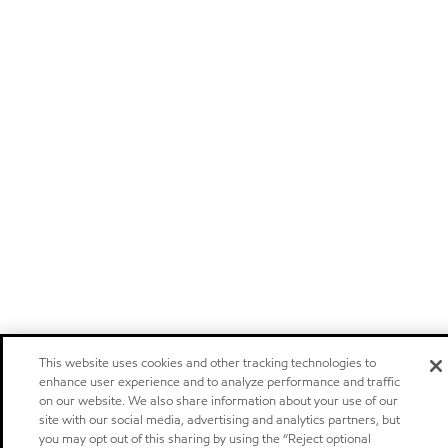
This website uses cookies and other tracking technologies to
enhance user experience and to analyze performance and traffic
on our website. We also share information about your use of our
site with our social media, advertising and analytics partners, but
you may opt out of this sharing by using the “Reject optional