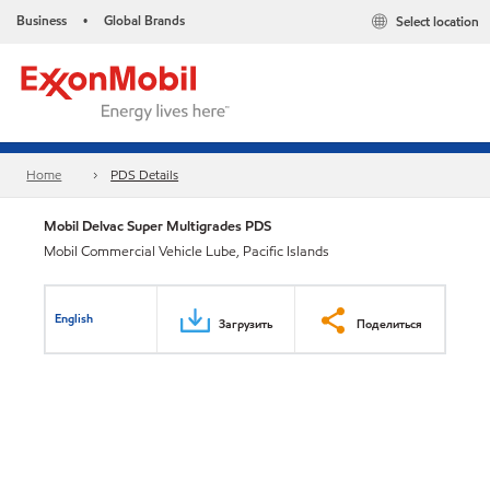
Business
Global Brands
Select location
•
Home
PDS Details
Mobil Delvac Super Multigrades PDS
Mobil Commercial Vehicle Lube, Pacific Islands
English
Загрузить
Поделиться