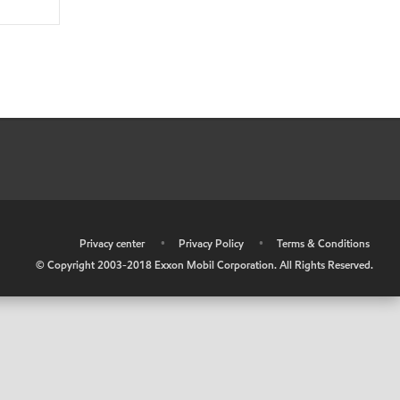
•
Privacy center
•
Privacy Policy
•
Terms & Conditions
© Copyright 2003-2018 Exxon Mobil Corporation. All Rights Reserved.