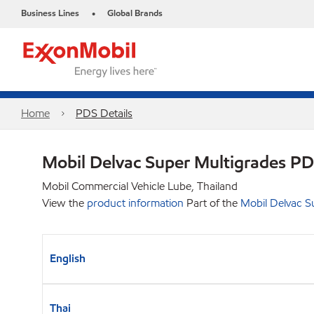
Business Lines
Global Brands
•
Home
PDS Details
Mobil Delvac Super Multigrades P
Mobil Commercial Vehicle Lube, Thailand
View the
product information
Part of the
Mobil Delvac S
English
Thai