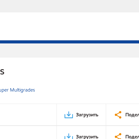
DS
uper Multigrades
Загрузить
Подел
Загрузить
Подел