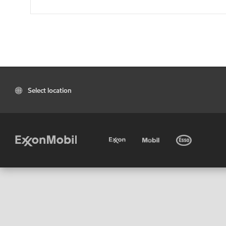
Select location