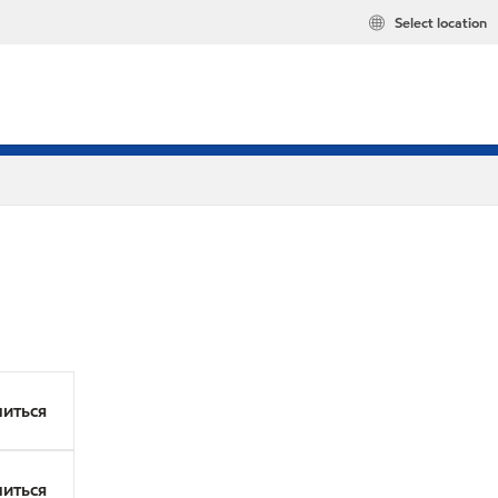
Select location
иться
иться