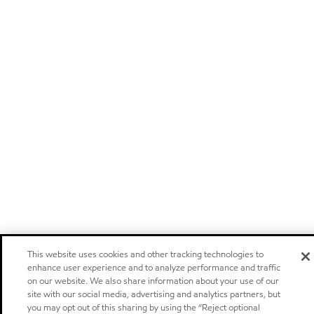
This website uses cookies and other tracking technologies to
enhance user experience and to analyze performance and traffic
on our website. We also share information about your use of our
site with our social media, advertising and analytics partners, but
you may opt out of this sharing by using the “Reject optional