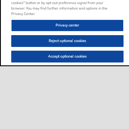
cookies” button or by opt-out preference signal from your
browser. You may find further information and options in the
Privacy Center.
Privacy center
Reject optional cookies
Accept optional cookies