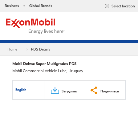
Business
Global Brands
Select location
•
Home
PDS Details
Mobil Delvac Super Multigrades PDS
Mobil Commercial Vehicle Lube, Uruguay
English
Загрузить
Поделиться