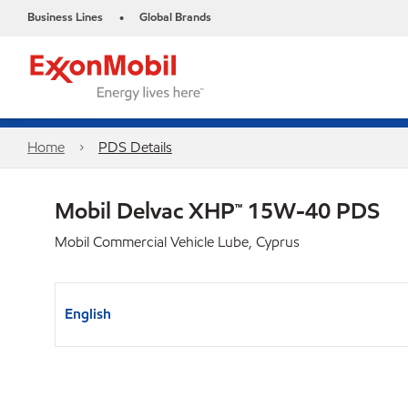
Business Lines
Global Brands
•
Home
PDS Details
Mobil Delvac XHP™ 15W-40 PDS
Mobil Commercial Vehicle Lube, Cyprus
English