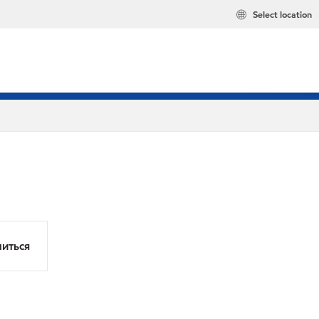
Select location
иться