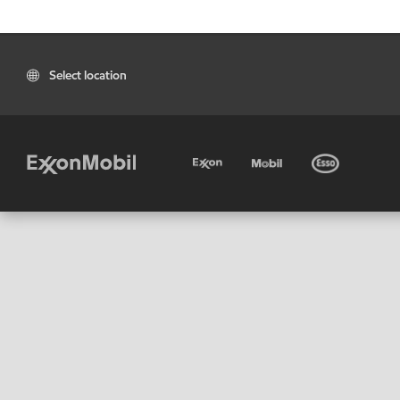
Select location