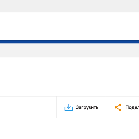
Загрузить
Подел