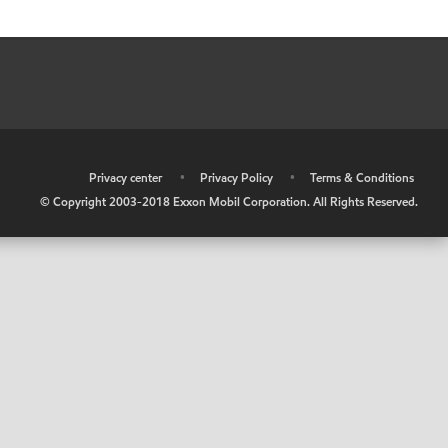
•
Privacy center
•
Privacy Policy
•
Terms & Conditions
© Copyright 2003-2018 Exxon Mobil Corporation. All Rights Reserved.