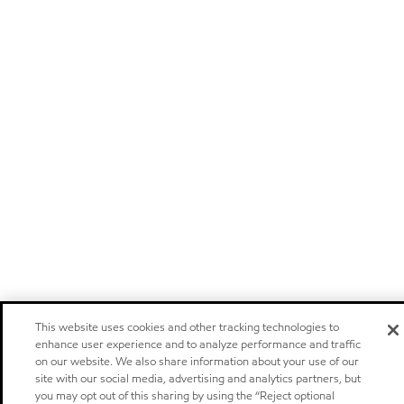
This website uses cookies and other tracking technologies to
enhance user experience and to analyze performance and traffic
on our website. We also share information about your use of our
site with our social media, advertising and analytics partners, but
you may opt out of this sharing by using the “Reject optional