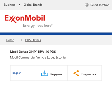
Business
Global Brands
Select location
•
Home
PDS Details
Mobil Delvac XHP™ 15W-40 PDS
Mobil Commercial Vehicle Lube, Estonia
English
Загрузить
Поделиться