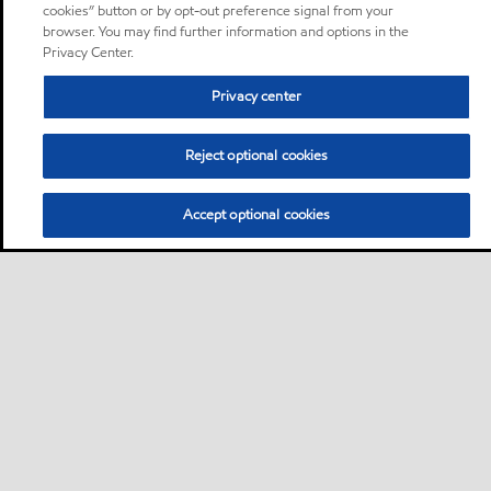
cookies” button or by opt-out preference signal from your
browser. You may find further information and options in the
Privacy Center.
Privacy center
Reject optional cookies
Accept optional cookies