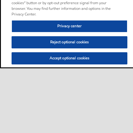
cookies” button or by opt-out preference signal from your
browser. You may find further information and options in the
Privacy Center.
Privacy center
Reject optional cookies
Accept optional cookies