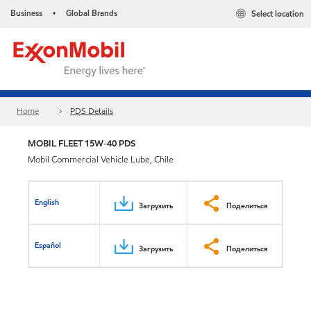
Business
Global Brands
Select location
•
Home
PDS Details
MOBIL FLEET 15W-40 PDS
Mobil Commercial Vehicle Lube, Chile
English
Загрузить
Поделиться
Español
Загрузить
Поделиться