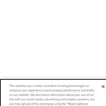
This website uses cookies and other tracking technologies to
enhance user experience and to analyze performance and traffic
on our website. We also share information about your use of our
site with our social media, advertising and analytics partners, but
you may opt out of this sharing by using the “Reject optional