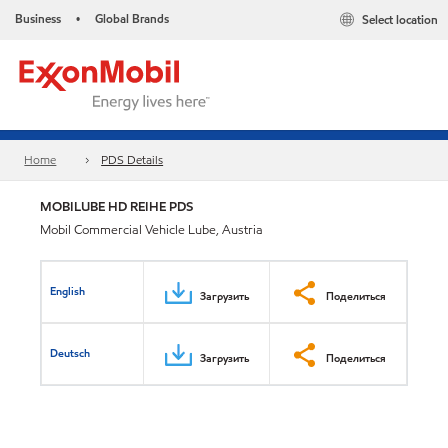
Business
Global Brands
Select location
•
Home
PDS Details
MOBILUBE HD REIHE PDS
Mobil Commercial Vehicle Lube, Austria
English
Загрузить
Поделиться
Deutsch
Загрузить
Поделиться