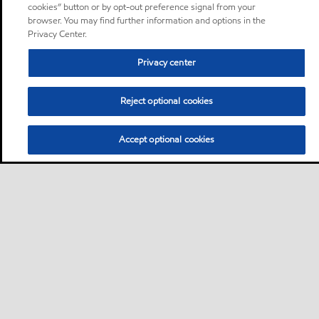
cookies” button or by opt-out preference signal from your
browser. You may find further information and options in the
Privacy Center.
Privacy center
Reject optional cookies
Accept optional cookies