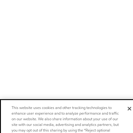
This website uses cookies and other tracking technologies to
enhance user experience and to analyze performance and traffic
on our website. We also share information about your use of our
site with our social media, advertising and analytics partners, but
you may opt out of this sharing by using the “Reject optional