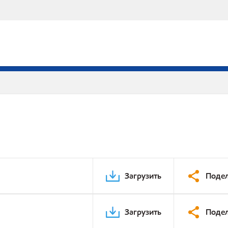
Загрузить
Подел
Загрузить
Подел