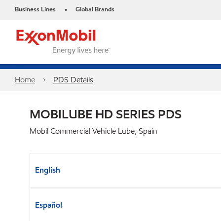
Business Lines
Global Brands
•
Home
PDS Details
MOBILUBE HD SERIES PDS
Mobil Commercial Vehicle Lube, Spain
English
Español