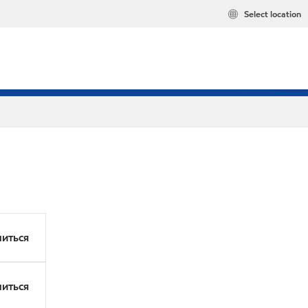
Select location
иться
иться