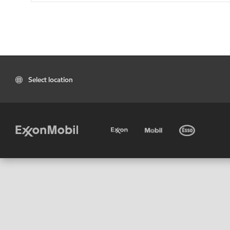
Select location