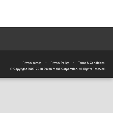
•
Privacy center
•
Privacy Policy
•
Terms & Conditions
© Copyright 2003-2018 Exxon Mobil Corporation. All Rights Reserved.