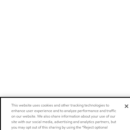
This website uses cookies and other tracking technologies to
enhance user experience and to analyze performance and traffic
on our website. We also share information about your use of our
site with our social media, advertising and analytics partners, but
you may opt out of this sharing by using the “Reject optional