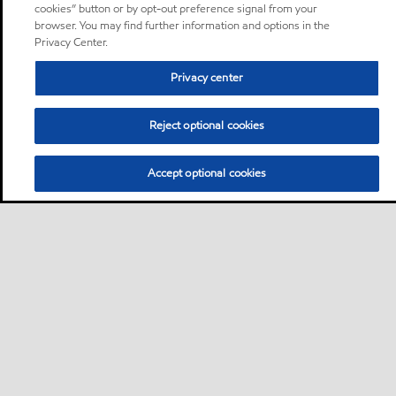
cookies” button or by opt-out preference signal from your
browser. You may find further information and options in the
Privacy Center.
Privacy center
Reject optional cookies
Accept optional cookies