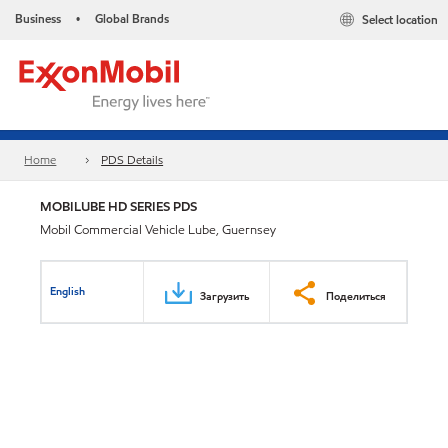
Business
Global Brands
Select location
•
Home
PDS Details
MOBILUBE HD SERIES PDS
Mobil Commercial Vehicle Lube, Guernsey
English
Загрузить
Поделиться