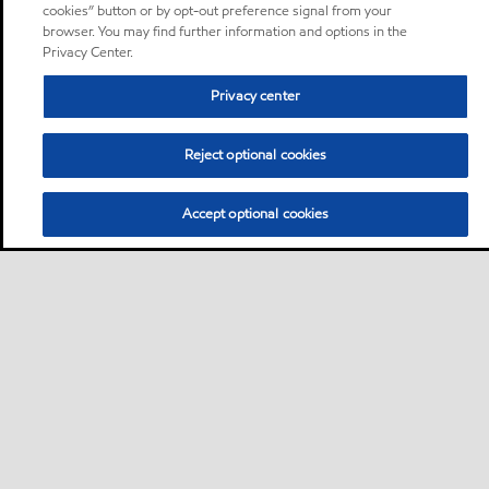
cookies” button or by opt-out preference signal from your
browser. You may find further information and options in the
Privacy Center.
Privacy center
Reject optional cookies
Accept optional cookies