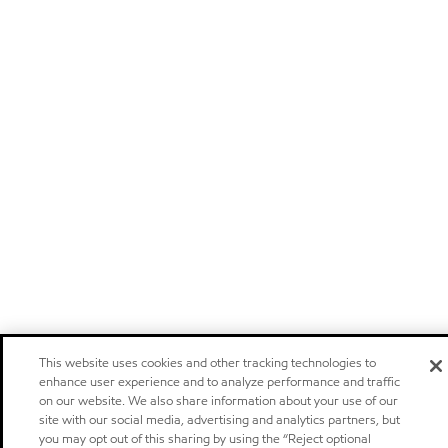
This website uses cookies and other tracking technologies to
enhance user experience and to analyze performance and traffic
on our website. We also share information about your use of our
site with our social media, advertising and analytics partners, but
you may opt out of this sharing by using the “Reject optional