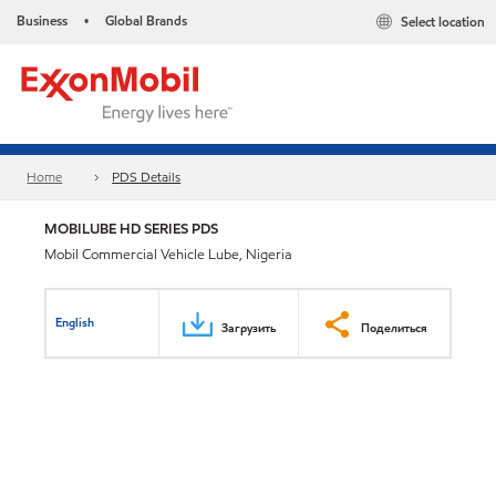
Business
Global Brands
Select location
•
Home
PDS Details
MOBILUBE HD SERIES PDS
Mobil Commercial Vehicle Lube, Nigeria
English
Загрузить
Поделиться