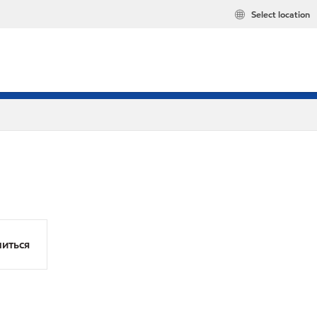
Select location
иться