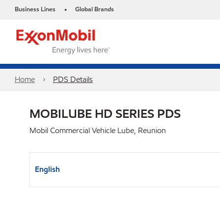
Business Lines
Global Brands
•
Home
PDS Details
MOBILUBE HD SERIES PDS
Mobil Commercial Vehicle Lube, Reunion
English