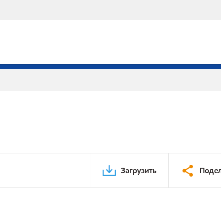
Загрузить
Подел