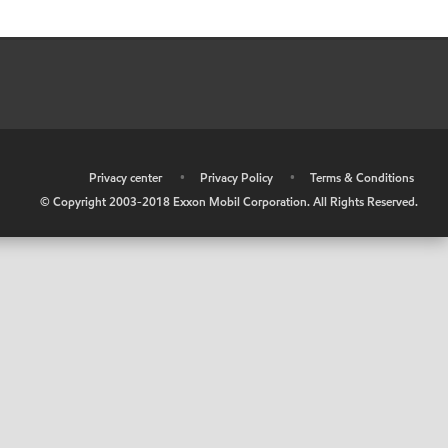
•
Privacy center
•
Privacy Policy
•
Terms & Conditions
© Copyright 2003-2018 Exxon Mobil Corporation. All Rights Reserved.