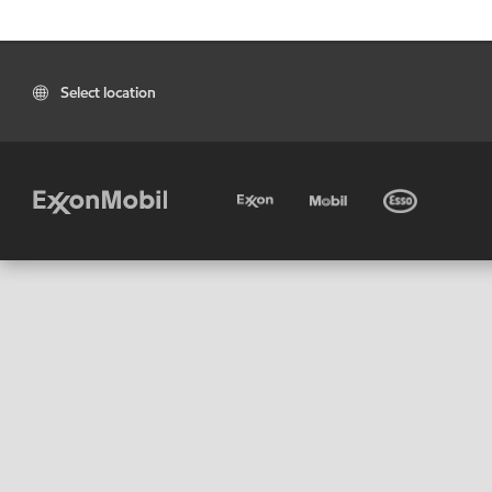
Select location