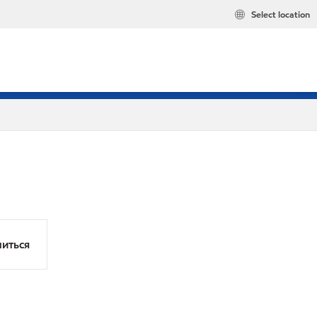
Select location
иться