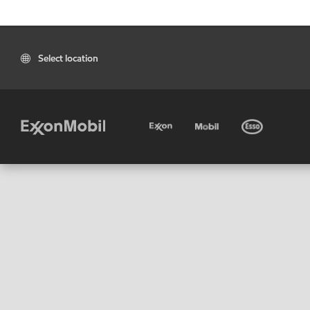
Select location