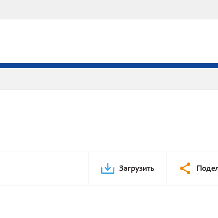
Загрузить
Подел