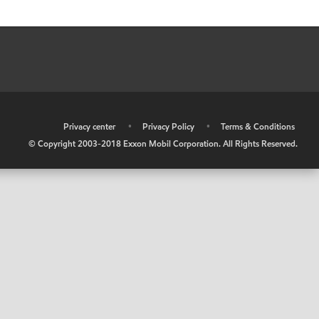
•
Privacy center
•
Privacy Policy
•
Terms & Conditions
© Copyright 2003-2018 Exxon Mobil Corporation. All Rights Reserved.