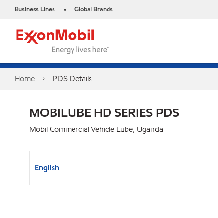
Business Lines
Global Brands
•
Home
PDS Details
MOBILUBE HD SERIES PDS
Mobil Commercial Vehicle Lube, Uganda
English