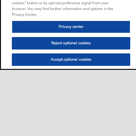
cookies” button or by opt-out preference signal from your
browser. You may find further information and options in the
Privacy Center.
Privacy center
Reject optional cookies
Accept optional cookies