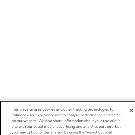
This website uses cookies and other tracking technologies to
enhance user experience and to analyze performance and traffic
on our website. We also share information about your use of our
site with our social media, advertising and analytics partners, but
you may opt out of this sharing by using the “Reject optional