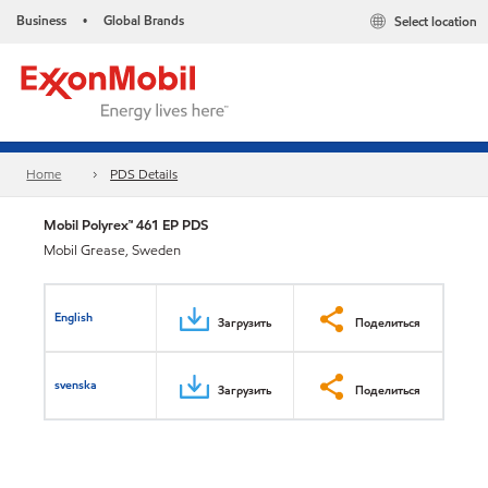
Business
Global Brands
Select location
•
Home
PDS Details
Mobil Polyrex™ 461 EP PDS
Mobil Grease, Sweden
English
Загрузить
Поделиться
svenska
Загрузить
Поделиться