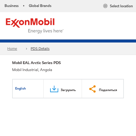
Business
Global Brands
Select location
•
Home
PDS Details
Mobil EAL Arctic Series PDS
Mobil Industrial, Angola
English
Загрузить
Поделиться