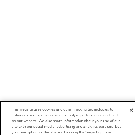
This website uses cookies and other tracking technologies to
enhance user experience and to analyze performance and traffic
on our website. We also share information about your use of our
site with our social media, advertising and analytics partners, but
you may opt out of this sharing by using the “Reject optional