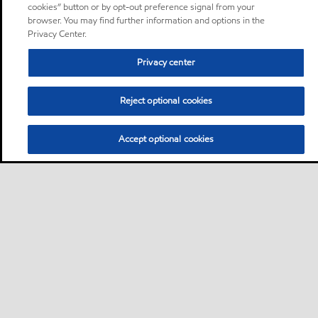
cookies” button or by opt-out preference signal from your
browser. You may find further information and options in the
Privacy Center.
Privacy center
Reject optional cookies
Accept optional cookies