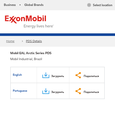
Business
Global Brands
Select location
•
Home
PDS Details
Mobil EAL Arctic Series PDS
Mobil Industrial, Brazil
English
Загрузить
Поделиться
Portuguese
Загрузить
Поделиться