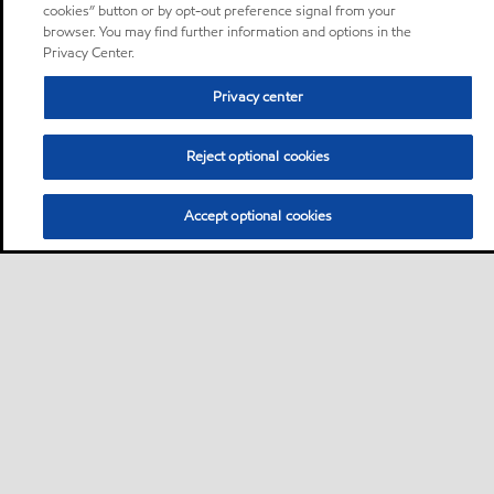
cookies” button or by opt-out preference signal from your
browser. You may find further information and options in the
Privacy Center.
Privacy center
Reject optional cookies
Accept optional cookies