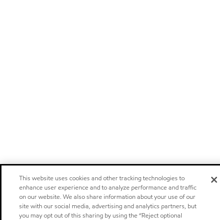
This website uses cookies and other tracking technologies to
enhance user experience and to analyze performance and traffic
on our website. We also share information about your use of our
site with our social media, advertising and analytics partners, but
you may opt out of this sharing by using the “Reject optional