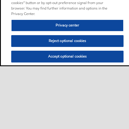
cookies” button or by opt-out preference signal from your
browser. You may find further information and options in the
Privacy Center.
Privacy center
Reject optional cookies
Accept optional cookies