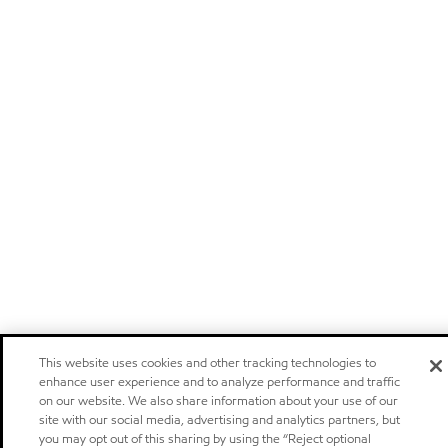
This website uses cookies and other tracking technologies to
enhance user experience and to analyze performance and traffic
on our website. We also share information about your use of our
site with our social media, advertising and analytics partners, but
you may opt out of this sharing by using the “Reject optional