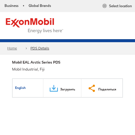
Business
Global Brands
Select location
•
Home
PDS Details
Mobil EAL Arctic Series PDS
Mobil Industrial, Fiji
English
Загрузить
Поделиться