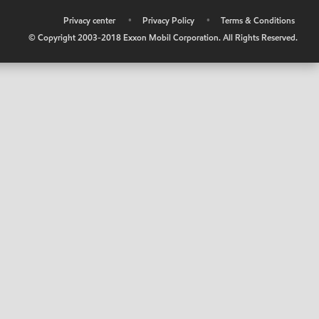
•
Privacy center
•
Privacy Policy
•
Terms & Conditions
© Copyright 2003-2018 Exxon Mobil Corporation. All Rights Reserved.