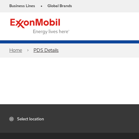
Business Lines
Global Brands
•
Home
PDS Details
Select location