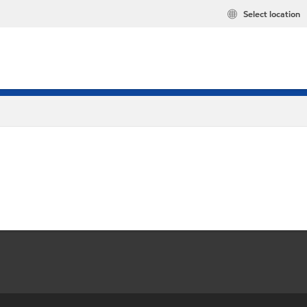
Select location