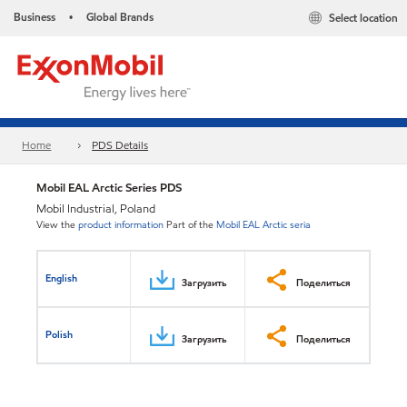
Business
Global Brands
Select location
•
Home
PDS Details
Mobil EAL Arctic Series PDS
Mobil Industrial, Poland
View the
product information
Part of the
Mobil EAL Arctic seria
English
Загрузить
Поделиться
Polish
Загрузить
Поделиться