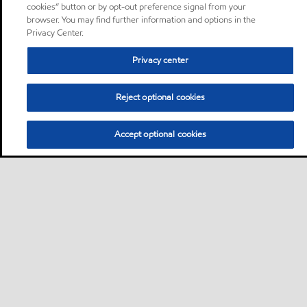
cookies” button or by opt-out preference signal from your
browser. You may find further information and options in the
Privacy Center.
Privacy center
Reject optional cookies
Accept optional cookies