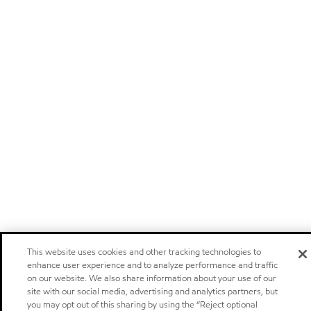
This website uses cookies and other tracking technologies to
enhance user experience and to analyze performance and traffic
on our website. We also share information about your use of our
site with our social media, advertising and analytics partners, but
you may opt out of this sharing by using the “Reject optional