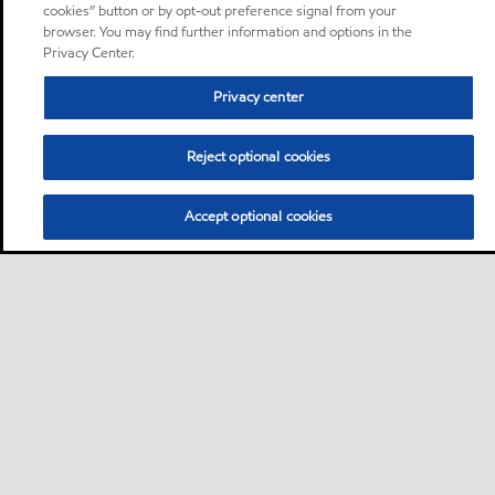
cookies” button or by opt-out preference signal from your
browser. You may find further information and options in the
Privacy Center.
Privacy center
Reject optional cookies
Accept optional cookies