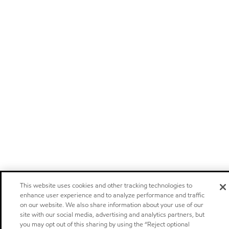
This website uses cookies and other tracking technologies to
enhance user experience and to analyze performance and traffic
on our website. We also share information about your use of our
site with our social media, advertising and analytics partners, but
you may opt out of this sharing by using the “Reject optional