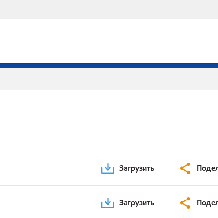
Загрузить
Подел
Загрузить
Подел