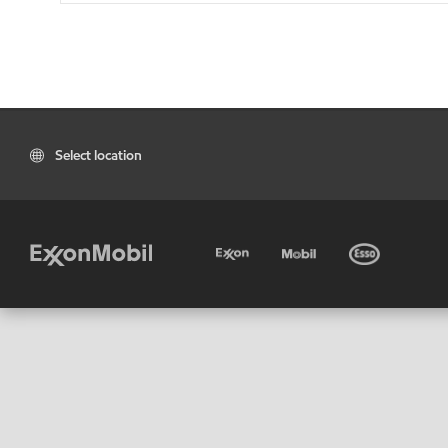
Select location