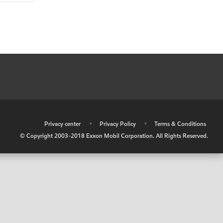
•
Privacy center
•
Privacy Policy
•
Terms & Conditions
© Copyright 2003-2018 Exxon Mobil Corporation. All Rights Reserved.