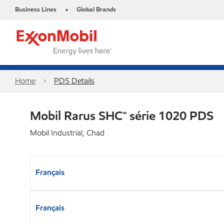
Business Lines
Global Brands
•
Home
PDS Details
Mobil Rarus SHC™ série 1020 PDS
Mobil Industrial, Chad
Français
Français