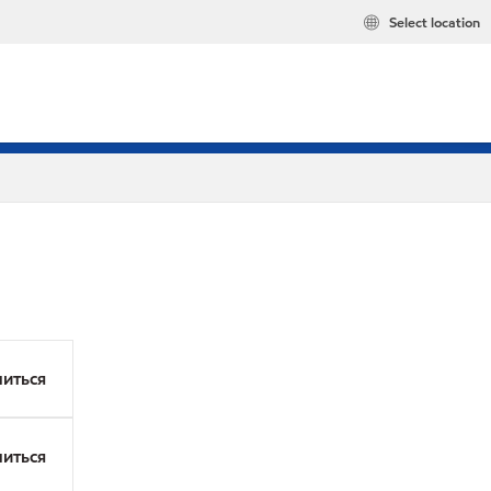
Select location
иться
иться