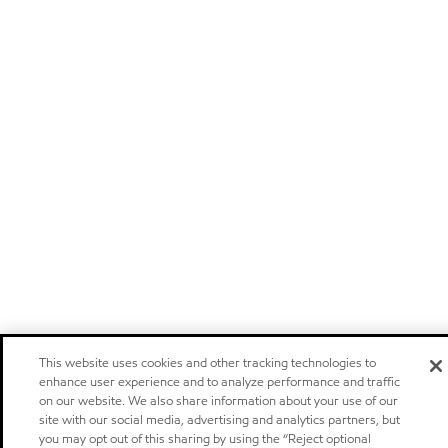
This website uses cookies and other tracking technologies to
enhance user experience and to analyze performance and traffic
on our website. We also share information about your use of our
site with our social media, advertising and analytics partners, but
you may opt out of this sharing by using the “Reject optional