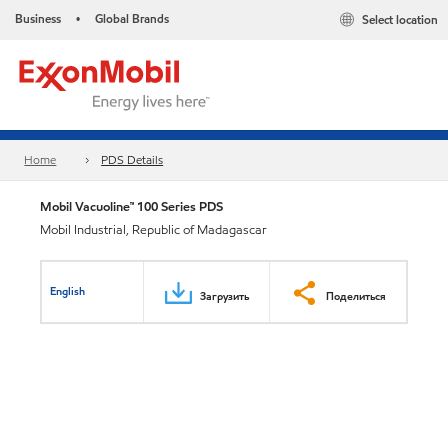
Business
Global Brands
Select location
•
Home
PDS Details
Mobil Vacuoline™ 100 Series PDS
Mobil Industrial, Republic of Madagascar
English
Загрузить
Поделиться