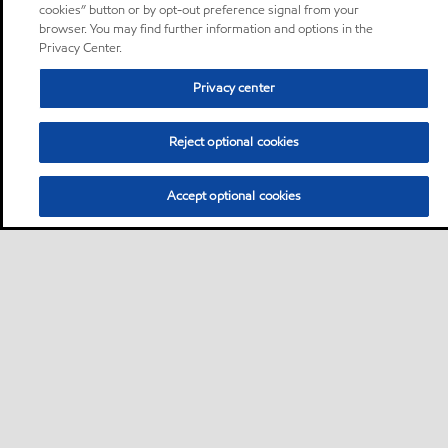
cookies” button or by opt-out preference signal from your
browser. You may find further information and options in the
Privacy Center.
Privacy center
Reject optional cookies
Accept optional cookies