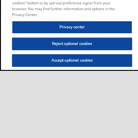
cookies” button or by opt-out preference signal from your
browser. You may find further information and options in the
Privacy Center.
Privacy center
Reject optional cookies
Accept optional cookies