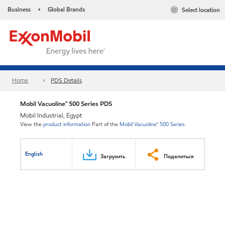
Business
Global Brands
Select location
•
Home
PDS Details
Mobil Vacuoline™ 500 Series PDS
Mobil Industrial, Egypt
View the
product information
Part of the
Mobil Vacuoline™ 500 Series
English
Загрузить
Поделиться