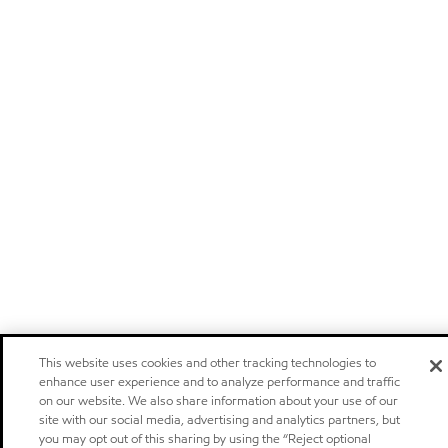
This website uses cookies and other tracking technologies to
enhance user experience and to analyze performance and traffic
on our website. We also share information about your use of our
site with our social media, advertising and analytics partners, but
you may opt out of this sharing by using the “Reject optional