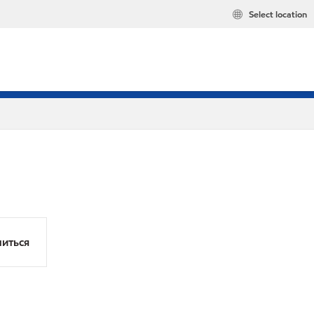
Select location
иться