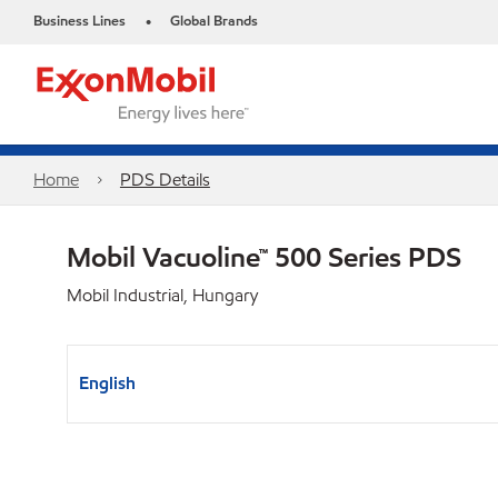
Business Lines
Global Brands
•
Home
PDS Details
Mobil Vacuoline™ 500 Series PDS
Mobil Industrial, Hungary
English