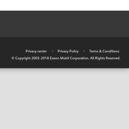
•
Privacy center
•
Privacy Policy
•
Terms & Conditions
© Copyright 2003-2018 Exxon Mobil Corporation. All Rights Reserved.