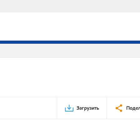
Загрузить
Подел