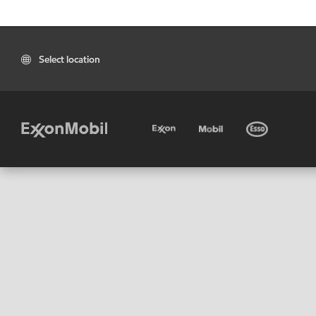
Select location