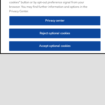
cookies” button or by opt-out preference signal from your
browser. You may find further information and options in the
Privacy Center.
Privacy center
Reject optional cookies
Accept optional cookies