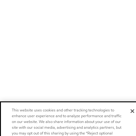
This website uses cookies and other tracking technologies to
enhance user experience and to analyze performance and traffic
on our website. We also share information about your use of our
site with our social media, advertising and analytics partners, but
you may opt out of this sharing by using the “Reject optional