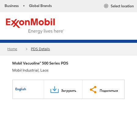
Business
Global Brands
Select location
•
Home
PDS Details
Mobil Vacuoline™ 500 Series PDS
Mobil Industrial, Laos
English
Загрузить
Поделиться