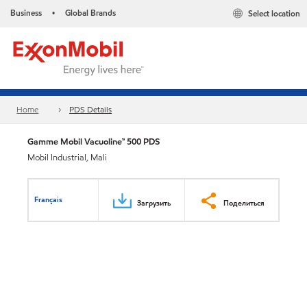
Business
Global Brands
Select location
•
Home
PDS Details
Gamme Mobil Vacuoline™ 500 PDS
Mobil Industrial, Mali
Français
Загрузить
Поделиться