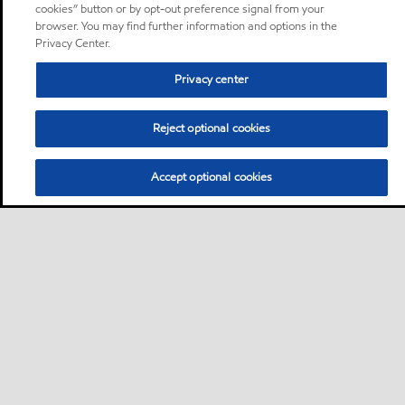
cookies” button or by opt-out preference signal from your
browser. You may find further information and options in the
Privacy Center.
Privacy center
Reject optional cookies
Accept optional cookies