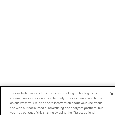
This website uses cookies and other tracking technologies to
enhance user experience and to analyze performance and traffic
on our website. We also share information about your use of our
site with our social media, advertising and analytics partners, but
you may opt out of this sharing by using the “Reject optional