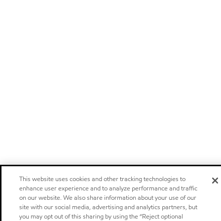
This website uses cookies and other tracking technologies to
enhance user experience and to analyze performance and traffic
on our website. We also share information about your use of our
site with our social media, advertising and analytics partners, but
you may opt out of this sharing by using the “Reject optional