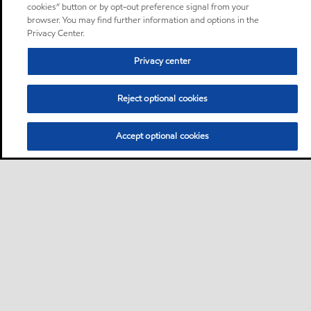
cookies” button or by opt-out preference signal from your
browser. You may find further information and options in the
Privacy Center.
Privacy center
Reject optional cookies
Accept optional cookies