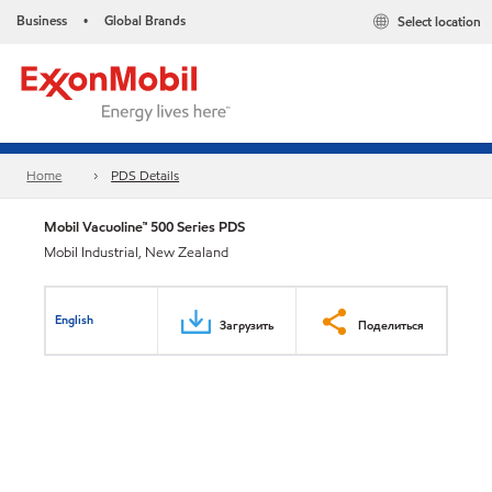
Business
Global Brands
Select location
•
Home
PDS Details
Mobil Vacuoline™ 500 Series PDS
Mobil Industrial, New Zealand
English
Загрузить
Поделиться