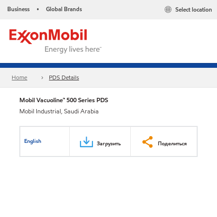
Business
Global Brands
Select location
•
Home
PDS Details
Mobil Vacuoline™ 500 Series PDS
Mobil Industrial, Saudi Arabia
English
Загрузить
Поделиться