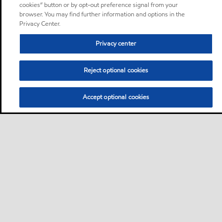
cookies” button or by opt-out preference signal from your
browser. You may find further information and options in the
Privacy Center.
Privacy center
Reject optional cookies
Accept optional cookies