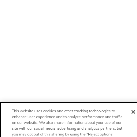
This website uses cookies and other tracking technologies to
enhance user experience and to analyze performance and traffic
on our website. We also share information about your use of our
site with our social media, advertising and analytics partners, but
you may opt out of this sharing by using the “Reject optional