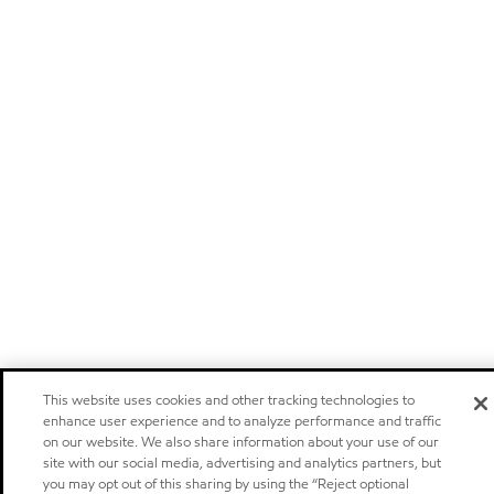
This website uses cookies and other tracking technologies to
enhance user experience and to analyze performance and traffic
on our website. We also share information about your use of our
site with our social media, advertising and analytics partners, but
you may opt out of this sharing by using the “Reject optional