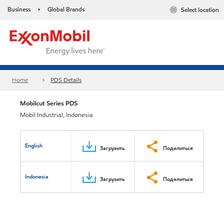
Business
Global Brands
Select location
•
Home
PDS Details
Mobilcut Series PDS
Mobil Industrial, Indonesia
English
Загрузить
Поделиться
Indonesia
Загрузить
Поделиться