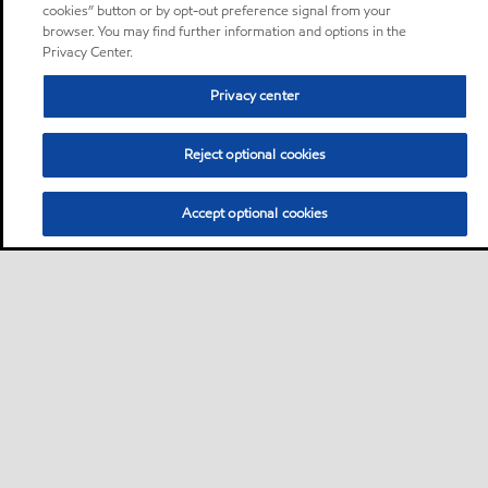
cookies” button or by opt-out preference signal from your
browser. You may find further information and options in the
Privacy Center.
Privacy center
Reject optional cookies
Accept optional cookies