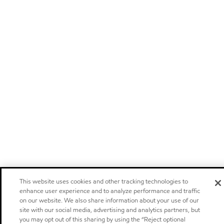
This website uses cookies and other tracking technologies to
enhance user experience and to analyze performance and traffic
on our website. We also share information about your use of our
site with our social media, advertising and analytics partners, but
you may opt out of this sharing by using the “Reject optional