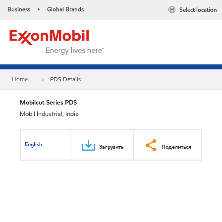
Business
Global Brands
Select location
•
Home
PDS Details
Mobilcut Series PDS
Mobil Industrial, India
English
Загрузить
Поделиться