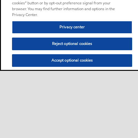
cookies” button or by opt-out preference signal from your
browser. You may find further information and options in the
Privacy Center.
Privacy center
Reject optional cookies
Accept optional cookies