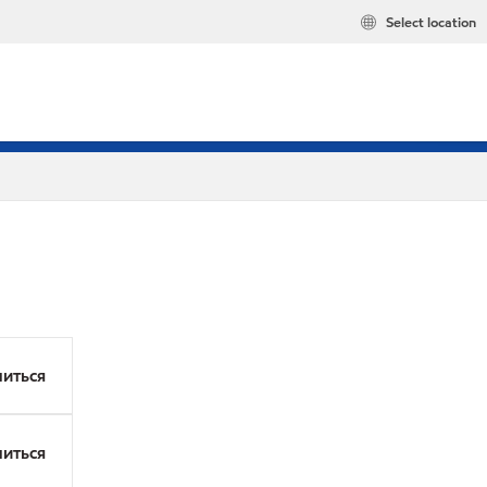
Select location
иться
иться