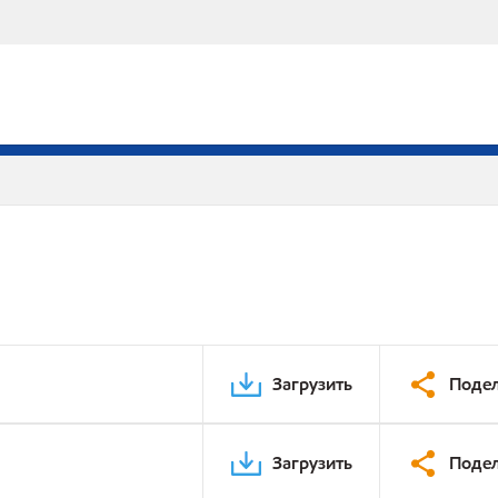
Загрузить
Подел
Загрузить
Подел