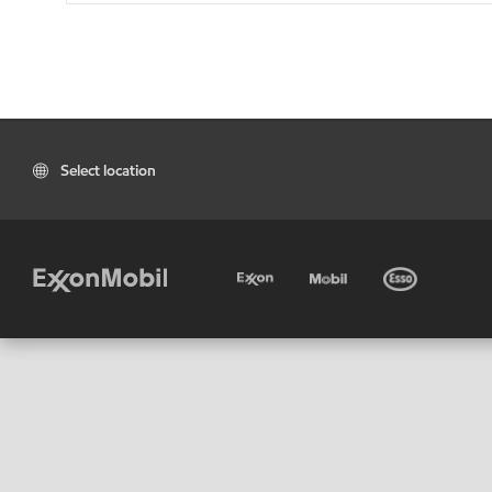
Select location