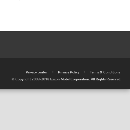
•
Privacy center
•
Privacy Policy
•
Terms & Conditions
© Copyright 2003-2018 Exxon Mobil Corporation. All Rights Reserved.