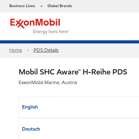
Business Lines
Global Brands
•
Home
PDS Details
Mobil SHC Aware™ H-Reihe PDS
ExxonMobil Marine, Austria
English
Deutsch