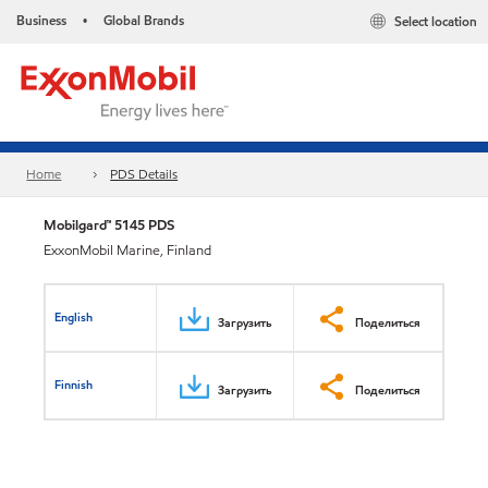
Business
Global Brands
Select location
•
Home
PDS Details
Mobilgard™ 5145 PDS
ExxonMobil Marine, Finland
English
Загрузить
Поделиться
Finnish
Загрузить
Поделиться