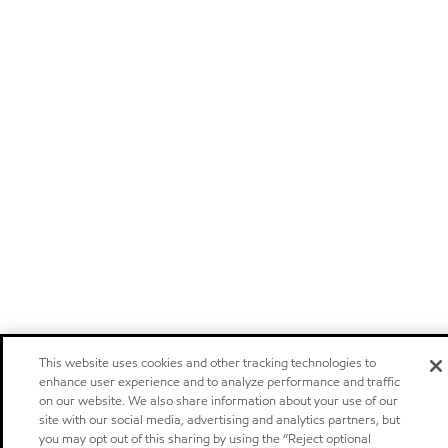
This website uses cookies and other tracking technologies to
enhance user experience and to analyze performance and traffic
on our website. We also share information about your use of our
site with our social media, advertising and analytics partners, but
you may opt out of this sharing by using the “Reject optional