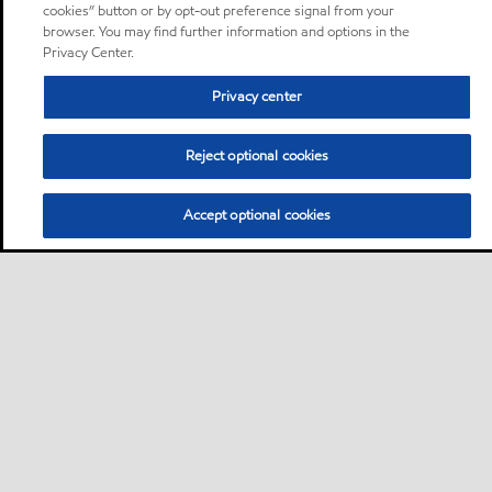
cookies” button or by opt-out preference signal from your
browser. You may find further information and options in the
Privacy Center.
Privacy center
Reject optional cookies
Accept optional cookies