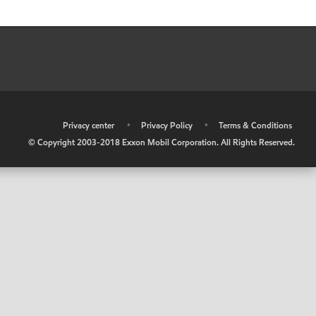
•
Privacy center
•
Privacy Policy
•
Terms & Conditions
© Copyright 2003-2018 Exxon Mobil Corporation. All Rights Reserved.