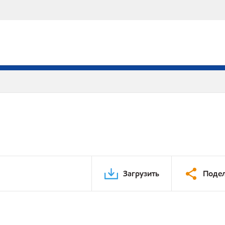
Загрузить
Подел