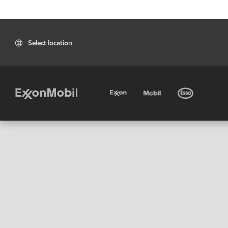
Select location