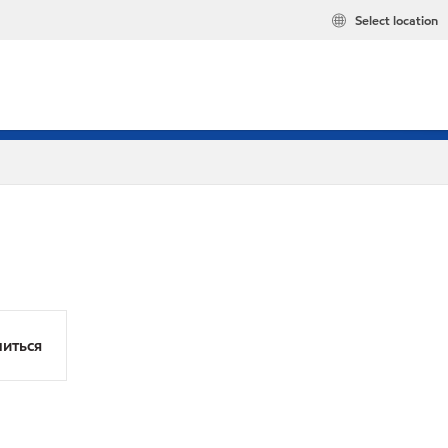
Select location
иться