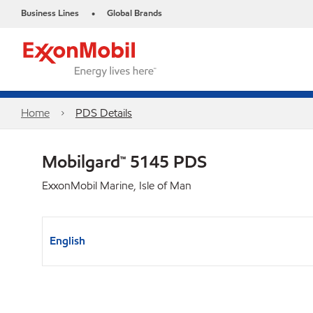
Business Lines
Global Brands
•
Home
PDS Details
Mobilgard™ 5145 PDS
ExxonMobil Marine, Isle of Man
English