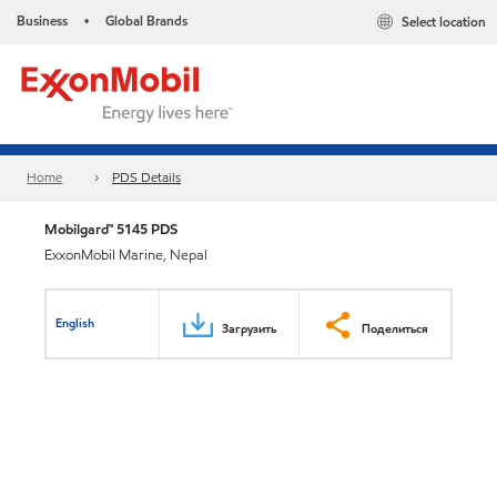
Business
Global Brands
Select location
•
Home
PDS Details
Mobilgard™ 5145 PDS
ExxonMobil Marine, Nepal
English
Загрузить
Поделиться