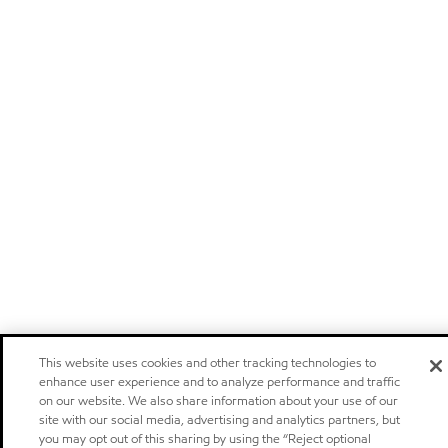
This website uses cookies and other tracking technologies to
enhance user experience and to analyze performance and traffic
on our website. We also share information about your use of our
site with our social media, advertising and analytics partners, but
you may opt out of this sharing by using the “Reject optional