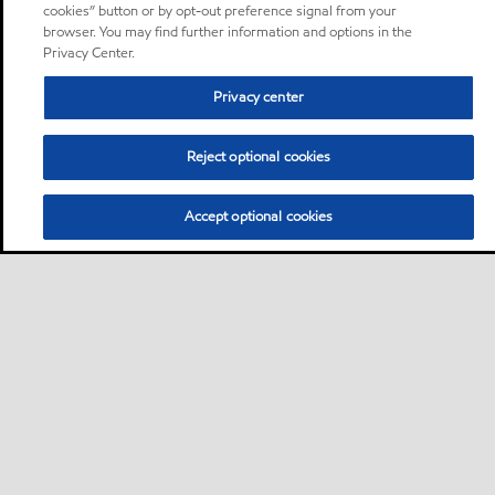
cookies” button or by opt-out preference signal from your
browser. You may find further information and options in the
Privacy Center.
Privacy center
Reject optional cookies
Accept optional cookies