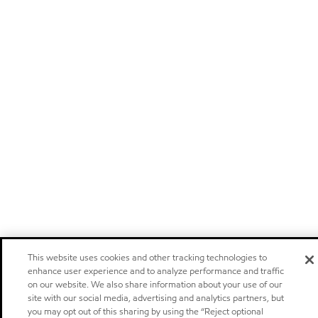
This website uses cookies and other tracking technologies to
enhance user experience and to analyze performance and traffic
on our website. We also share information about your use of our
site with our social media, advertising and analytics partners, but
you may opt out of this sharing by using the “Reject optional