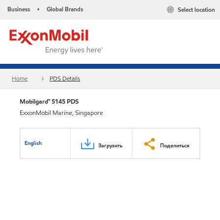
Business
Global Brands
Select location
•
Home
PDS Details
Mobilgard™ 5145 PDS
ExxonMobil Marine, Singapore
English
Загрузить
Поделиться