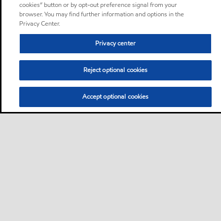
cookies” button or by opt-out preference signal from your
browser. You may find further information and options in the
Privacy Center.
Privacy center
Reject optional cookies
Accept optional cookies