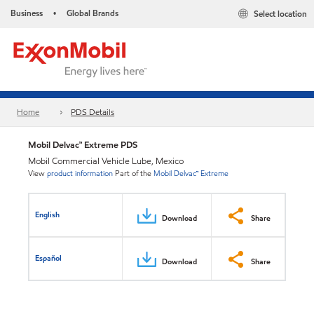
Business
Global Brands
Select location
•
Home
PDS Details
Mobil Delvac™ Extreme PDS
Mobil Commercial Vehicle Lube, Mexico
View
product information
Part of the
Mobil Delvac™ Extreme
English
Download
Share
Español
Download
Share