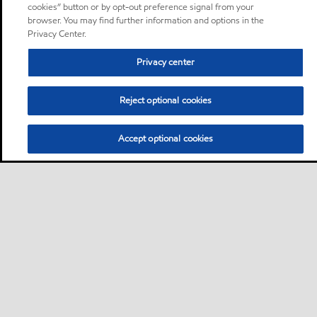
cookies” button or by opt-out preference signal from your
browser. You may find further information and options in the
Privacy Center.
Privacy center
Reject optional cookies
Accept optional cookies