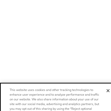
This website uses cookies and other tracking technologies to
enhance user experience and to analyze performance and traffic
on our website. We also share information about your use of our
site with our social media, advertising and analytics partners, but
you may opt out of this sharing by using the “Reject optional