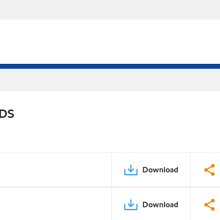
PDS
Download
Download