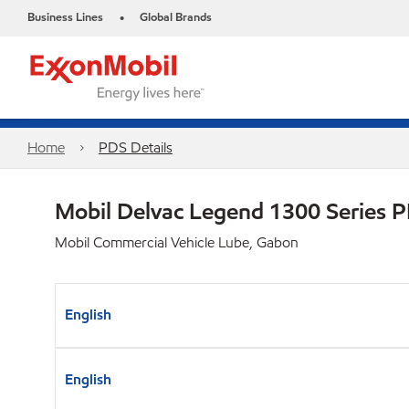
Business Lines
Global Brands
•
Home
PDS Details
Mobil Delvac Legend 1300 Series 
Mobil Commercial Vehicle Lube, Gabon
English
English