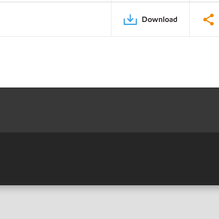
Download