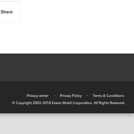
Share
•
Privacy center
•
Privacy Policy
•
Terms & Conditions
© Copyright 2003-2018 Exxon Mobil Corporation. All Rights Reserved.