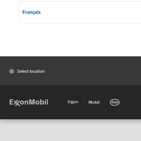
Français
Select location