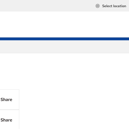
Select location
Share
Share