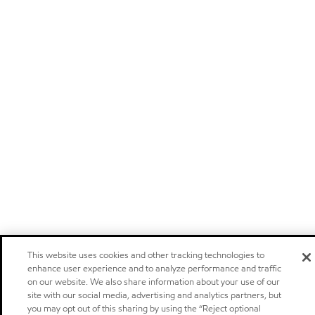
This website uses cookies and other tracking technologies to
enhance user experience and to analyze performance and traffic
on our website. We also share information about your use of our
site with our social media, advertising and analytics partners, but
you may opt out of this sharing by using the “Reject optional