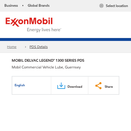
Business
Global Brands
Select location
•
Home
PDS Details
MOBIL DELVAC LEGEND™ 1300 SERIES PDS
Mobil Commercial Vehicle Lube, Guernsey
English
Download
Share