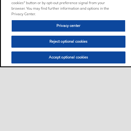
cookies” button or by opt-out preference signal from your
browser. You may find further information and options in the
Privacy Center.
Privacy center
Reject optional cookies
Accept optional cookies